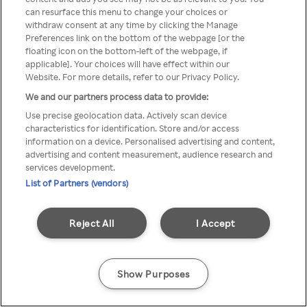
can resurface this menu to change your choices or
TV a través de una VPN/Proxy
withdraw consent at any time by clicking the Manage
Preferences link on the bottom of the webpage [or the
anónimo.
floating icon on the bottom-left of the webpage, if
applicable]. Your choices will have effect within our
Website. For more details, refer to our Privacy Policy.
We and our partners process data to provide:
Go back
Use precise geolocation data. Actively scan device
characteristics for identification. Store and/or access
information on a device. Personalised advertising and content,
advertising and content measurement, audience research and
services development.
List of Partners (vendors)
Reject All
I Accept
Show Purposes