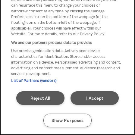
can resurface this menu to change your choices or
TV a través de una VPN/Proxy
withdraw consent at any time by clicking the Manage
Preferences link on the bottom of the webpage [or the
anónimo.
floating icon on the bottom-left of the webpage, if
applicable]. Your choices will have effect within our
Website. For more details, refer to our Privacy Policy.
We and our partners process data to provide:
Go back
Use precise geolocation data. Actively scan device
characteristics for identification. Store and/or access
information on a device. Personalised advertising and content,
advertising and content measurement, audience research and
services development.
List of Partners (vendors)
Reject All
I Accept
Show Purposes