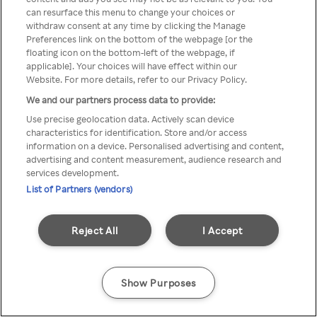
can resurface this menu to change your choices or
TV a través de una VPN/Proxy
withdraw consent at any time by clicking the Manage
Preferences link on the bottom of the webpage [or the
anónimo.
floating icon on the bottom-left of the webpage, if
applicable]. Your choices will have effect within our
Website. For more details, refer to our Privacy Policy.
We and our partners process data to provide:
Go back
Use precise geolocation data. Actively scan device
characteristics for identification. Store and/or access
information on a device. Personalised advertising and content,
advertising and content measurement, audience research and
services development.
List of Partners (vendors)
Reject All
I Accept
Show Purposes