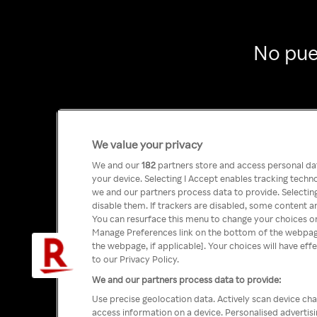
No pue
We value your privacy
We and our
182
partners store and access personal data
your device. Selecting I Accept enables tracking tech
we and our partners process data to provide. Selecting
disable them. If trackers are disabled, some content a
You can resurface this menu to change your choices or
Manage Preferences link on the bottom of the webpage 
the webpage, if applicable]. Your choices will have eff
to our Privacy Policy.
We and our partners process data to provide:
Use precise geolocation data. Actively scan device char
access information on a device. Personalised advertis