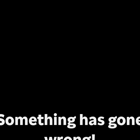
Something has gon
wrong!