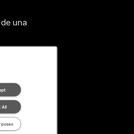
 de una
ept
 All
rposes