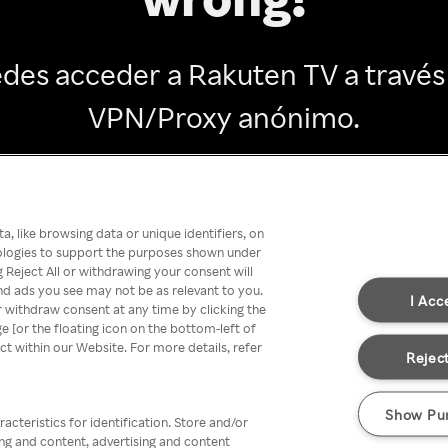
des acceder a Rakuten TV a través
VPN/Proxy anónimo.
Go back
, like browsing data or unique identifiers, on
nologies to support the purposes shown under
 Reject All or withdrawing your consent will
nd ads you see may not be as relevant to you.
I Acc
 withdraw consent at any time by clicking the
[or the floating icon on the bottom-left of
ect within our Website. For more details, refer
Reject
Show Pu
acteristics for identification. Store and/or
ing and content, advertising and content