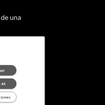
 de una
ept
 All
rposes