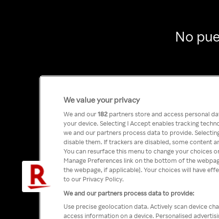
No pue
We value your privacy
We and our
182
partners store and access personal data
your device. Selecting I Accept enables tracking tech
we and our partners process data to provide. Selecting
disable them. If trackers are disabled, some content a
You can resurface this menu to change your choices or
Manage Preferences link on the bottom of the webpage 
the webpage, if applicable]. Your choices will have eff
to our Privacy Policy.
We and our partners process data to provide:
Use precise geolocation data. Actively scan device char
access information on a device. Personalised advertis