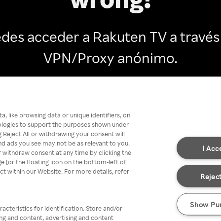
des acceder a Rakuten TV a través
VPN/Proxy anónimo.
Go back
, like browsing data or unique identifiers, on
nologies to support the purposes shown under
 Reject All or withdrawing your consent will
nd ads you see may not be as relevant to you.
I Acc
 withdraw consent at any time by clicking the
[or the floating icon on the bottom-left of
ect within our Website. For more details, refer
Reject
Show Pu
acteristics for identification. Store and/or
ing and content, advertising and content