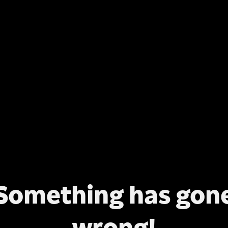
Something has gon
wrong!