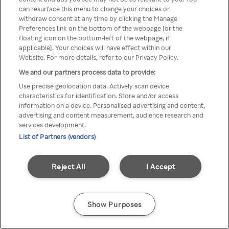
can resurface this menu to change your choices or
TV a través de una VPN/Proxy
withdraw consent at any time by clicking the Manage
Preferences link on the bottom of the webpage [or the
anónimo.
floating icon on the bottom-left of the webpage, if
applicable]. Your choices will have effect within our
Website. For more details, refer to our Privacy Policy.
We and our partners process data to provide:
Go back
Use precise geolocation data. Actively scan device
characteristics for identification. Store and/or access
information on a device. Personalised advertising and content,
advertising and content measurement, audience research and
services development.
List of Partners (vendors)
Reject All
I Accept
Show Purposes