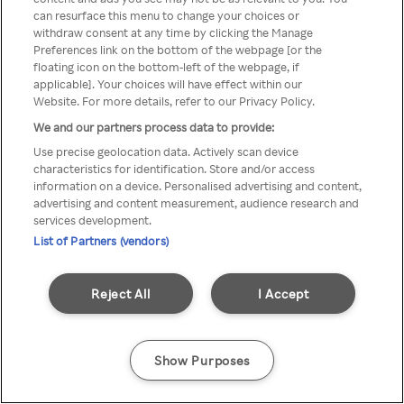
can resurface this menu to change your choices or
TV a través de una VPN/Proxy
withdraw consent at any time by clicking the Manage
Preferences link on the bottom of the webpage [or the
anónimo.
floating icon on the bottom-left of the webpage, if
applicable]. Your choices will have effect within our
Website. For more details, refer to our Privacy Policy.
We and our partners process data to provide:
Go back
Use precise geolocation data. Actively scan device
characteristics for identification. Store and/or access
information on a device. Personalised advertising and content,
advertising and content measurement, audience research and
services development.
List of Partners (vendors)
Reject All
I Accept
Show Purposes