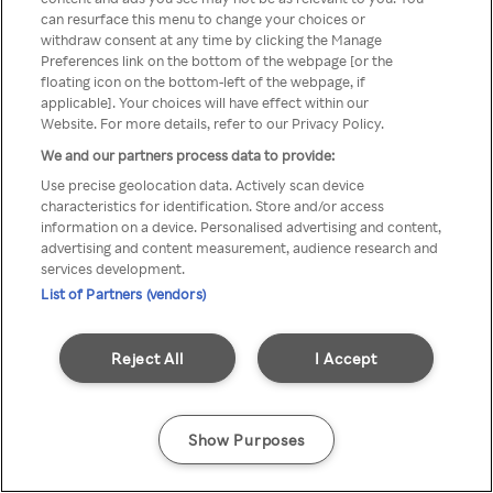
can resurface this menu to change your choices or
TV a través de una VPN/Proxy
withdraw consent at any time by clicking the Manage
Preferences link on the bottom of the webpage [or the
anónimo.
floating icon on the bottom-left of the webpage, if
applicable]. Your choices will have effect within our
Website. For more details, refer to our Privacy Policy.
We and our partners process data to provide:
Go back
Use precise geolocation data. Actively scan device
characteristics for identification. Store and/or access
information on a device. Personalised advertising and content,
advertising and content measurement, audience research and
services development.
List of Partners (vendors)
Reject All
I Accept
Show Purposes