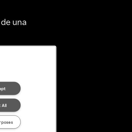
 de una
ept
 All
rposes