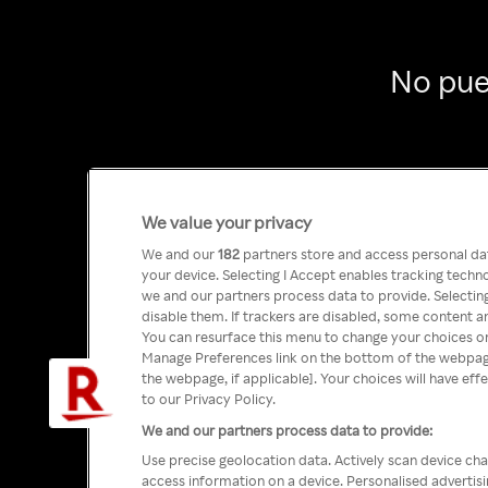
No pue
We value your privacy
We and our
182
partners store and access personal data
your device. Selecting I Accept enables tracking tech
we and our partners process data to provide. Selecting
disable them. If trackers are disabled, some content a
You can resurface this menu to change your choices or
Manage Preferences link on the bottom of the webpage 
the webpage, if applicable]. Your choices will have eff
to our Privacy Policy.
We and our partners process data to provide:
Use precise geolocation data. Actively scan device char
access information on a device. Personalised advertis