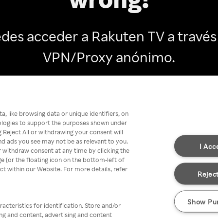
des acceder a Rakuten TV a través
VPN/Proxy anónimo.
Go back
, like browsing data or unique identifiers, on
nologies to support the purposes shown under
 Reject All or withdrawing your consent will
nd ads you see may not be as relevant to you.
I Acc
 withdraw consent at any time by clicking the
[or the floating icon on the bottom-left of
ect within our Website. For more details, refer
Reject
Show Pu
acteristics for identification. Store and/or
ing and content, advertising and content