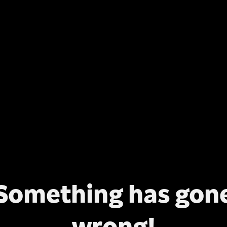
Something has gon
wrong!