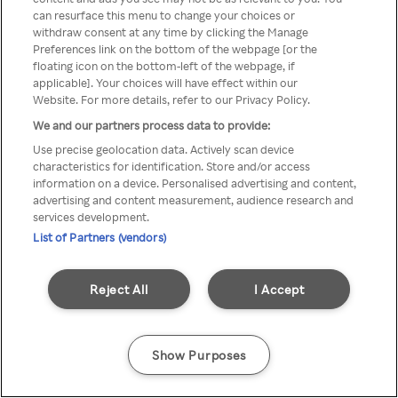
can resurface this menu to change your choices or
TV a través de una VPN/Proxy
withdraw consent at any time by clicking the Manage
Preferences link on the bottom of the webpage [or the
anónimo.
floating icon on the bottom-left of the webpage, if
applicable]. Your choices will have effect within our
Website. For more details, refer to our Privacy Policy.
We and our partners process data to provide:
Go back
Use precise geolocation data. Actively scan device
characteristics for identification. Store and/or access
information on a device. Personalised advertising and content,
advertising and content measurement, audience research and
services development.
List of Partners (vendors)
Reject All
I Accept
Show Purposes