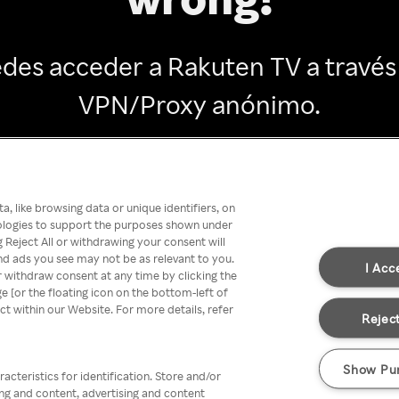
des acceder a Rakuten TV a través
VPN/Proxy anónimo.
Go back
, like browsing data or unique identifiers, on
nologies to support the purposes shown under
 Reject All or withdrawing your consent will
nd ads you see may not be as relevant to you.
I Acc
 withdraw consent at any time by clicking the
[or the floating icon on the bottom-left of
ect within our Website. For more details, refer
Reject
Show Pu
acteristics for identification. Store and/or
ing and content, advertising and content