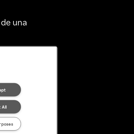
 de una
ept
 All
rposes