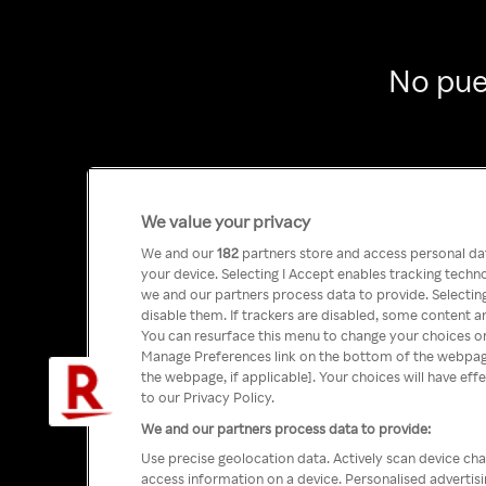
No pue
We value your privacy
We and our
182
partners store and access personal data
your device. Selecting I Accept enables tracking tech
we and our partners process data to provide. Selecting
disable them. If trackers are disabled, some content a
You can resurface this menu to change your choices or
Manage Preferences link on the bottom of the webpage 
the webpage, if applicable]. Your choices will have eff
to our Privacy Policy.
We and our partners process data to provide:
Use precise geolocation data. Actively scan device char
access information on a device. Personalised advertis