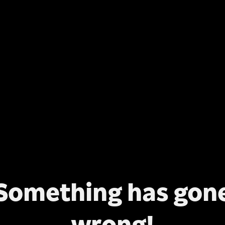
Something has gon
wrong!