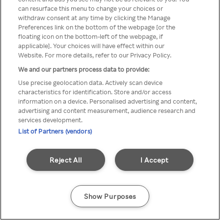
can resurface this menu to change your choices or
TV a través de una VPN/Proxy
withdraw consent at any time by clicking the Manage
Preferences link on the bottom of the webpage [or the
anónimo.
floating icon on the bottom-left of the webpage, if
applicable]. Your choices will have effect within our
Website. For more details, refer to our Privacy Policy.
We and our partners process data to provide:
Go back
Use precise geolocation data. Actively scan device
characteristics for identification. Store and/or access
information on a device. Personalised advertising and content,
advertising and content measurement, audience research and
services development.
List of Partners (vendors)
Reject All
I Accept
Show Purposes