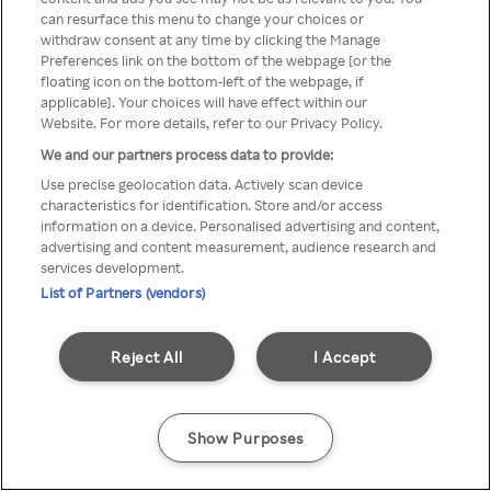
Rakuten TV is not available in
can resurface this menu to change your choices or
withdraw consent at any time by clicking the Manage
your country.
Preferences link on the bottom of the webpage [or the
floating icon on the bottom-left of the webpage, if
applicable]. Your choices will have effect within our
Website. For more details, refer to our Privacy Policy.
Go back
We and our partners process data to provide:
Use precise geolocation data. Actively scan device
characteristics for identification. Store and/or access
information on a device. Personalised advertising and content,
advertising and content measurement, audience research and
services development.
List of Partners (vendors)
Reject All
I Accept
Show Purposes