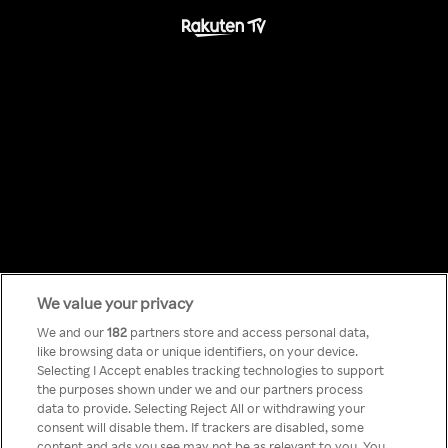
We value your privacy
Something has
We and our
182
partners store and access personal data,
like browsing data or unique identifiers, on your device.
Selecting I Accept enables tracking technologies to support
gone wrong!
the purposes shown under we and our partners process
data to provide. Selecting Reject All or withdrawing your
consent will disable them. If trackers are disabled, some
content and ads you see may not be as relevant to you. You