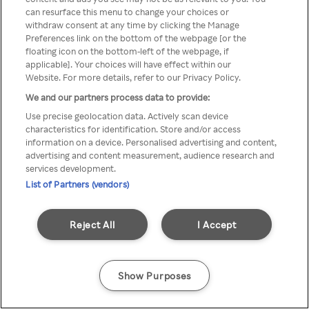
Du kan ikke logge på Rakuten TV
can resurface this menu to change your choices or
withdraw consent at any time by clicking the Manage
gennem en anonym VPN/Proxy
Preferences link on the bottom of the webpage [or the
floating icon on the bottom-left of the webpage, if
applicable]. Your choices will have effect within our
Website. For more details, refer to our Privacy Policy.
Go back
We and our partners process data to provide:
Use precise geolocation data. Actively scan device
characteristics for identification. Store and/or access
information on a device. Personalised advertising and content,
advertising and content measurement, audience research and
services development.
List of Partners (vendors)
Reject All
I Accept
Show Purposes