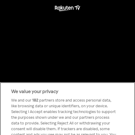
We value your privacy
Something has
We and our
182
partners store and access personal data,
like browsing data or unique identifiers, on your device.
Selecting I Accept enables tracking technologies to support
gone wrong!
the purposes shown under we and our partners process
data to provide. Selecting Reject All or withdrawing your
consent will disable them. If trackers are disabled, some
content and ads you see may not be as relevant to you. You