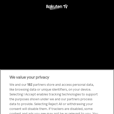
We value your privacy
Something has
We and our
182
partners store and access personal data,
like browsing data or unique identifiers, on your device.
Selecting I Accept enables tracking technologies to support
gone wrong!
the purposes shown under we and our partners process
data to provide. Selecting Reject All or withdrawing your
consent will disable them. If trackers are disabled, some
content and ads you see may not be as relevant to you. You