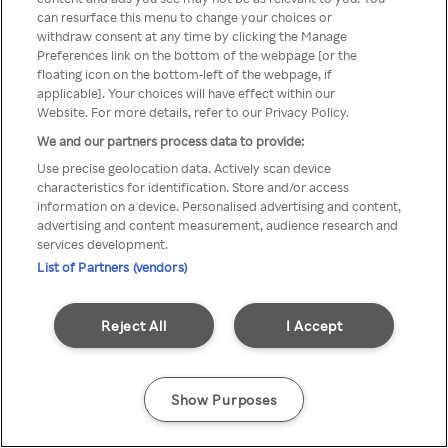
Du kan ikke logge på Rakuten TV
can resurface this menu to change your choices or
withdraw consent at any time by clicking the Manage
gennem en anonym VPN/Proxy
Preferences link on the bottom of the webpage [or the
floating icon on the bottom-left of the webpage, if
applicable]. Your choices will have effect within our
Website. For more details, refer to our Privacy Policy.
Go back
We and our partners process data to provide:
Use precise geolocation data. Actively scan device
characteristics for identification. Store and/or access
information on a device. Personalised advertising and content,
advertising and content measurement, audience research and
services development.
List of Partners (vendors)
Reject All
I Accept
Show Purposes