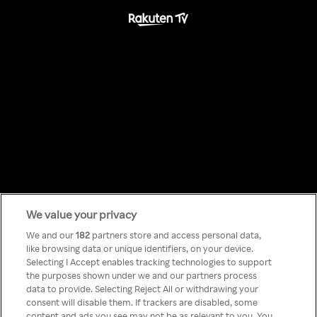
We value your privacy
Something has
We and our
182
partners store and access personal data,
like browsing data or unique identifiers, on your device.
Selecting I Accept enables tracking technologies to support
gone wrong!
the purposes shown under we and our partners process
data to provide. Selecting Reject All or withdrawing your
consent will disable them. If trackers are disabled, some
content and ads you see may not be as relevant to you. You