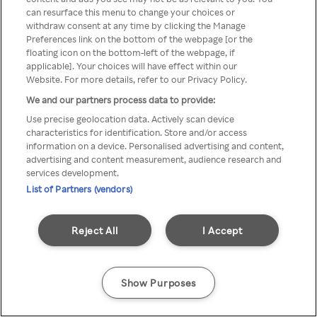
Du kan ikke logge på Rakuten TV
can resurface this menu to change your choices or
withdraw consent at any time by clicking the Manage
gennem en anonym VPN/Proxy
Preferences link on the bottom of the webpage [or the
floating icon on the bottom-left of the webpage, if
applicable]. Your choices will have effect within our
Website. For more details, refer to our Privacy Policy.
Go back
We and our partners process data to provide:
Use precise geolocation data. Actively scan device
characteristics for identification. Store and/or access
information on a device. Personalised advertising and content,
advertising and content measurement, audience research and
services development.
List of Partners (vendors)
Reject All
I Accept
Show Purposes