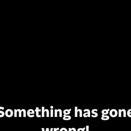
Something has gon
wrong!