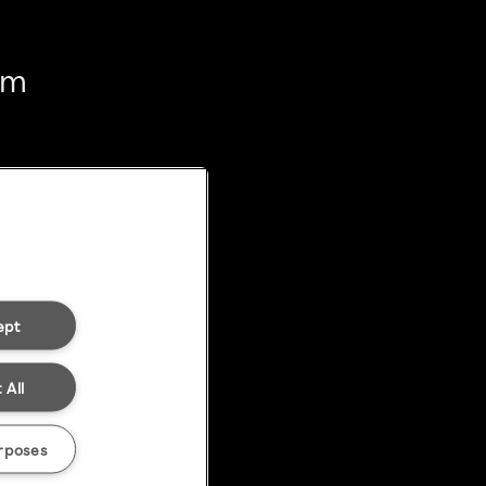
em
ept
 All
rposes