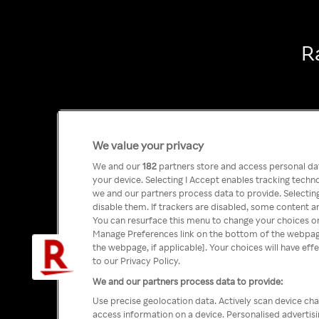
R
We value your privacy
We and our
182
partners store and access personal data
your device. Selecting I Accept enables tracking tech
we and our partners process data to provide. Selecting
disable them. If trackers are disabled, some content a
You can resurface this menu to change your choices or
Manage Preferences link on the bottom of the webpage 
the webpage, if applicable]. Your choices will have eff
to our Privacy Policy.
We and our partners process data to provide:
Use precise geolocation data. Actively scan device char
access information on a device. Personalised advertis