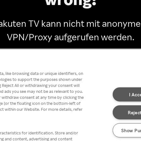
akuten TV kann nicht mit anonym
VPN/Proxy aufgerufen werden.
Go back
, like browsing data or unique identifiers, on
nologies to support the purposes shown under
 Reject All or withdrawing your consent will
nd ads you see may not be as relevant to you.
I Acc
 withdraw consent at any time by clicking the
[or the floating icon on the bottom-left of
ect within our Website. For more details, refer
Reject
Show Pu
acteristics for identification. Store and/or
ing and content, advertising and content