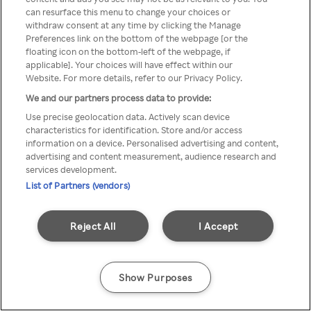
can resurface this menu to change your choices or
anonymem VPN/Proxy
withdraw consent at any time by clicking the Manage
Preferences link on the bottom of the webpage [or the
aufgerufen werden.
floating icon on the bottom-left of the webpage, if
applicable]. Your choices will have effect within our
Website. For more details, refer to our Privacy Policy.
We and our partners process data to provide:
Go back
Use precise geolocation data. Actively scan device
characteristics for identification. Store and/or access
information on a device. Personalised advertising and content,
advertising and content measurement, audience research and
services development.
List of Partners (vendors)
Reject All
I Accept
Show Purposes