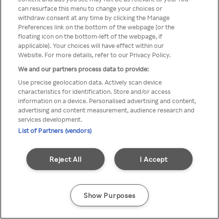
can resurface this menu to change your choices or
anonymem VPN/Proxy
withdraw consent at any time by clicking the Manage
Preferences link on the bottom of the webpage [or the
aufgerufen werden.
floating icon on the bottom-left of the webpage, if
applicable]. Your choices will have effect within our
Website. For more details, refer to our Privacy Policy.
We and our partners process data to provide:
Go back
Use precise geolocation data. Actively scan device
characteristics for identification. Store and/or access
information on a device. Personalised advertising and content,
advertising and content measurement, audience research and
services development.
List of Partners (vendors)
Reject All
I Accept
Show Purposes