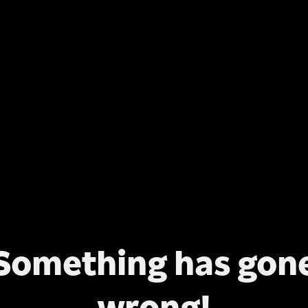
Something has gon
wrong!