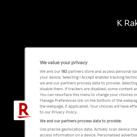
K Ra
We value your privacy
We and our
182
partners store and access personal data
your device. Selecting I Accept enables tracking tech
we and our partners process data to provide. Selecting
disable them. If trackers are disabled, some content a
You can resurface this menu to change your choices or
Manage Preferences link on the bottom of the webpage 
the webpage, if applicable]. Your choices will have eff
to our Privacy Policy.
We and our partners process data to provide:
Use precise geolocation data. Actively scan device char
access information on a device. Personalised advertis