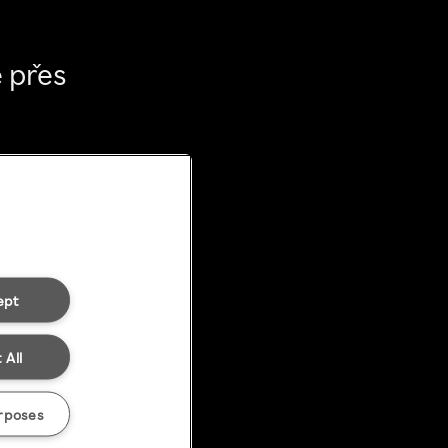
 přes
ept
 All
rposes