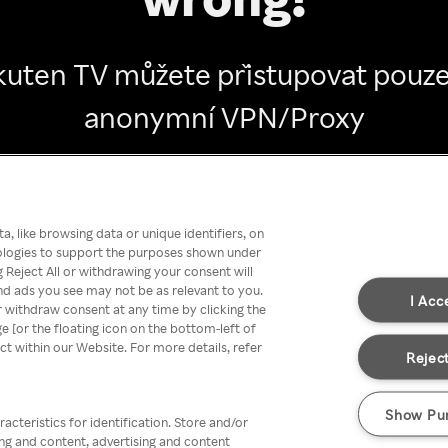
kuten TV můžete přistupovat pouze
anonymní VPN/Proxy
Go back
, like browsing data or unique identifiers, on
nologies to support the purposes shown under
 Reject All or withdrawing your consent will
nd ads you see may not be as relevant to you.
I Acc
 withdraw consent at any time by clicking the
[or the floating icon on the bottom-left of
ect within our Website. For more details, refer
Reject
Show Pu
acteristics for identification. Store and/or
ing and content, advertising and content