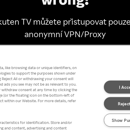
kuten TV můžete přistupovat pouze
anonymní VPN/Proxy
Go back
, like browsing data or unique identifiers, on
nologies to support the purposes shown under
 Reject All or withdrawing your consent will
nd ads you see may not be as relevant to you.
I Acc
 withdraw consent at any time by clicking the
[or the floating icon on the bottom-left of
ect within our Website. For more details, refer
Reject
Show Pu
acteristics for identification. Store and/or
ing and content, advertising and content