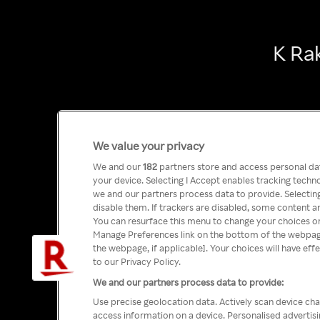
K Ra
We value your privacy
We and our
182
partners store and access personal data
your device. Selecting I Accept enables tracking tech
we and our partners process data to provide. Selecting
disable them. If trackers are disabled, some content a
You can resurface this menu to change your choices or
Manage Preferences link on the bottom of the webpage 
the webpage, if applicable]. Your choices will have eff
to our Privacy Policy.
We and our partners process data to provide:
Use precise geolocation data. Actively scan device char
access information on a device. Personalised advertis