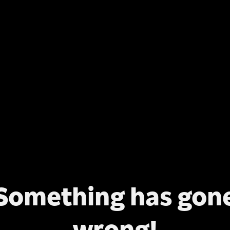
Something has gon
wrong!