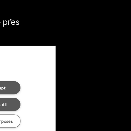
 přes
ept
 All
rposes