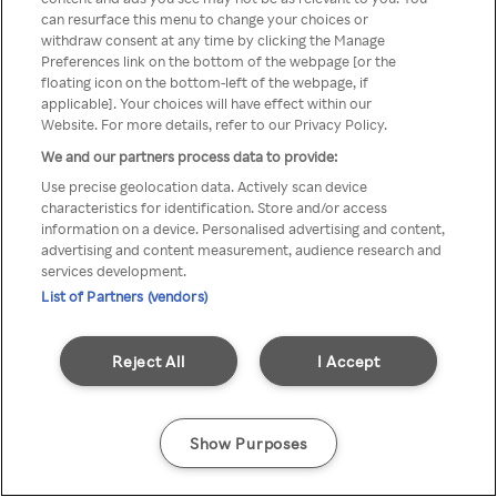
can resurface this menu to change your choices or
přistupovat pouze přes
withdraw consent at any time by clicking the Manage
Preferences link on the bottom of the webpage [or the
anonymní VPN/Proxy
floating icon on the bottom-left of the webpage, if
applicable]. Your choices will have effect within our
Website. For more details, refer to our Privacy Policy.
We and our partners process data to provide:
Go back
Use precise geolocation data. Actively scan device
characteristics for identification. Store and/or access
information on a device. Personalised advertising and content,
advertising and content measurement, audience research and
services development.
List of Partners (vendors)
Reject All
I Accept
Show Purposes