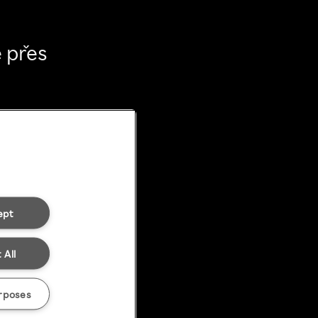
 přes
ept
 All
rposes