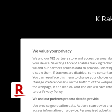
K Ra
We value your privacy
We and our
182
partners store and access personal data
your device. Selecting I Accept enables tracking tech
we and our partners process data to provide. Selecting
disable them. If trackers are disabled, some content a
You can resurface this menu to change your choices or
Manage Preferences link on the bottom of the webpage 
the webpage, if applicable]. Your choices will have eff
to our Privacy Policy.
We and our partners process data to provide:
Use precise geolocation data. Actively scan device char
access information on a device. Personalised advertis