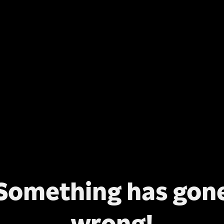
Something has gon
wrong!