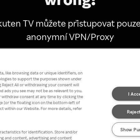
kuten TV můžete přistupovat pouze
anonymní VPN/Proxy
Go back
, like browsing data or unique identifiers, on
nologies to support the purposes shown under
 Reject All or withdrawing your consent will
nd ads you see may not be as relevant to you.
I Acc
 withdraw consent at any time by clicking the
[or the floating icon on the bottom-left of
ect within our Website. For more details, refer
Reject
Show Pu
acteristics for identification. Store and/or
ing and content, advertising and content