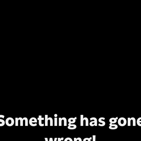
Something has gon
wrong!