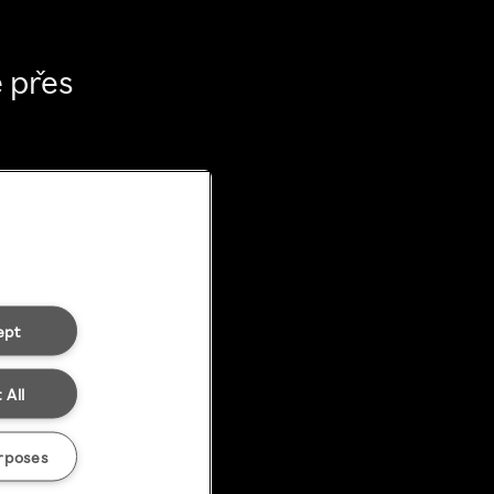
 přes
ept
 All
rposes