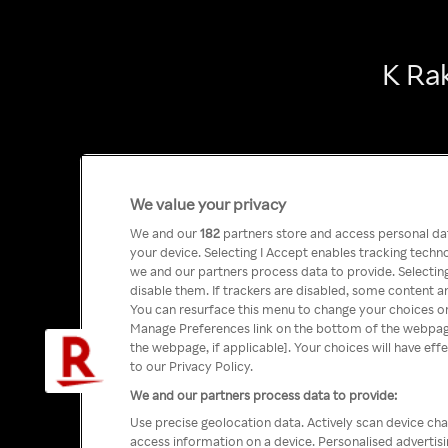
K Ra
We value your privacy
We and our
182
partners store and access personal data
your device. Selecting I Accept enables tracking tech
we and our partners process data to provide. Selecting
disable them. If trackers are disabled, some content a
You can resurface this menu to change your choices or
Manage Preferences link on the bottom of the webpage 
the webpage, if applicable]. Your choices will have eff
to our Privacy Policy.
We and our partners process data to provide:
Use precise geolocation data. Actively scan device char
access information on a device. Personalised advertis