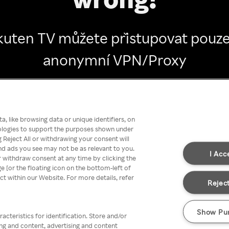
kuten TV můžete přistupovat pouze
anonymní VPN/Proxy
Go back
, like browsing data or unique identifiers, on
nologies to support the purposes shown under
 Reject All or withdrawing your consent will
nd ads you see may not be as relevant to you.
I Acc
 withdraw consent at any time by clicking the
[or the floating icon on the bottom-left of
ect within our Website. For more details, refer
Reject
Show Pu
acteristics for identification. Store and/or
ing and content, advertising and content