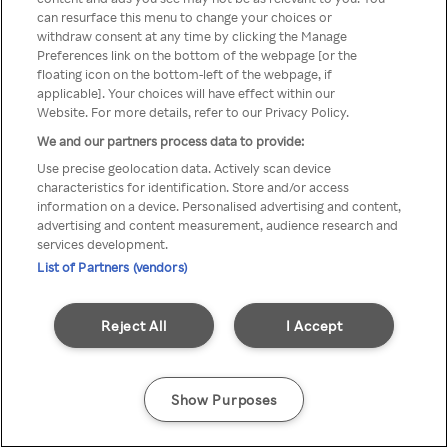
can resurface this menu to change your choices or
přistupovat pouze přes
withdraw consent at any time by clicking the Manage
Preferences link on the bottom of the webpage [or the
anonymní VPN/Proxy
floating icon on the bottom-left of the webpage, if
applicable]. Your choices will have effect within our
Website. For more details, refer to our Privacy Policy.
We and our partners process data to provide:
Go back
Use precise geolocation data. Actively scan device
characteristics for identification. Store and/or access
information on a device. Personalised advertising and content,
advertising and content measurement, audience research and
services development.
List of Partners (vendors)
Reject All
I Accept
Show Purposes