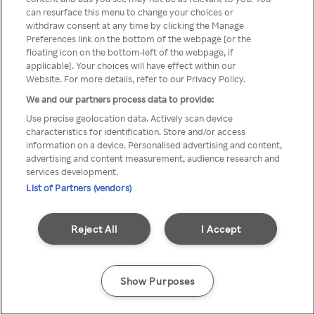
You can not access Rakuten TV
can resurface this menu to change your choices or
withdraw consent at any time by clicking the Manage
through anonymous VPN/Proxy
Preferences link on the bottom of the webpage [or the
floating icon on the bottom-left of the webpage, if
applicable]. Your choices will have effect within our
Website. For more details, refer to our Privacy Policy.
Go back
We and our partners process data to provide:
Use precise geolocation data. Actively scan device
characteristics for identification. Store and/or access
information on a device. Personalised advertising and content,
advertising and content measurement, audience research and
services development.
List of Partners (vendors)
Reject All
I Accept
Show Purposes