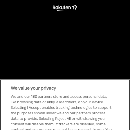
We value your privacy
Something has
We and our
182
partners store and access personal data,
like browsing data or unique identifiers, on your device.
Selecting I Accept enables tracking technologies to support
gone wrong!
the purposes shown under we and our partners process
data to provide. Selecting Reject All or withdrawing your
consent will disable them. If trackers are disabled, some
content and ads you see may not be as relevant to you. You