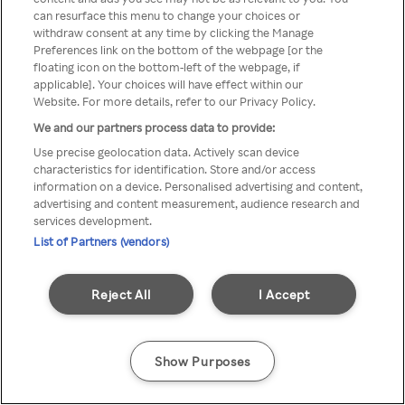
can resurface this menu to change your choices or
anonymem VPN/Proxy
withdraw consent at any time by clicking the Manage
Preferences link on the bottom of the webpage [or the
aufgerufen werden.
floating icon on the bottom-left of the webpage, if
applicable]. Your choices will have effect within our
Website. For more details, refer to our Privacy Policy.
We and our partners process data to provide:
Go back
Use precise geolocation data. Actively scan device
characteristics for identification. Store and/or access
information on a device. Personalised advertising and content,
advertising and content measurement, audience research and
services development.
List of Partners (vendors)
Reject All
I Accept
Show Purposes