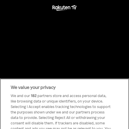
We value your privacy
Something has
We and our
182
partners store and access personal data,
like browsing data or unique identifiers, on your device.
Selecting I Accept enables tracking technologies to support
gone wrong!
the purposes shown under we and our partners process
data to provide. Selecting Reject All or withdrawing your
consent will disable them. If trackers are disabled, some
content and ads you see may not be as relevant to you. You