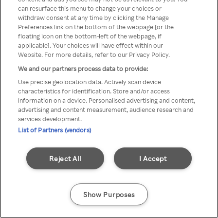
You can not access Rakuten TV
can resurface this menu to change your choices or
withdraw consent at any time by clicking the Manage
through anonymous VPN/Proxy
Preferences link on the bottom of the webpage [or the
floating icon on the bottom-left of the webpage, if
applicable]. Your choices will have effect within our
Website. For more details, refer to our Privacy Policy.
Go back
We and our partners process data to provide:
Use precise geolocation data. Actively scan device
characteristics for identification. Store and/or access
information on a device. Personalised advertising and content,
advertising and content measurement, audience research and
services development.
List of Partners (vendors)
Reject All
I Accept
Show Purposes