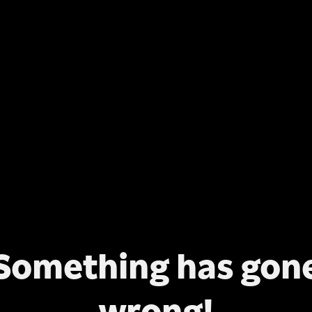
Something has gon
wrong!