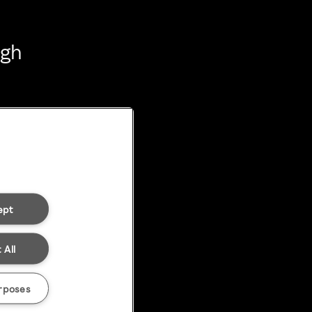
ugh
ept
 All
rposes