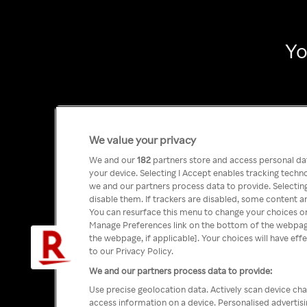
Yo
We value your privacy
We and our
182
partners store and access personal data
your device. Selecting I Accept enables tracking tech
we and our partners process data to provide. Selecting
disable them. If trackers are disabled, some content a
You can resurface this menu to change your choices or
Manage Preferences link on the bottom of the webpage 
the webpage, if applicable]. Your choices will have eff
to our Privacy Policy.
We and our partners process data to provide:
Use precise geolocation data. Actively scan device char
access information on a device. Personalised advertis