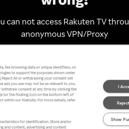
u can not access Rakuten TV thro
anonymous VPN/Proxy
Go back
, like browsing data or unique identifiers, on
nologies to support the purposes shown under
 Reject All or withdrawing your consent will
nd ads you see may not be as relevant to you.
I Acc
 withdraw consent at any time by clicking the
[or the floating icon on the bottom-left of
ect within our Website. For more details, refer
Reject
Show Pu
acteristics for identification. Store and/or
ing and content, advertising and content