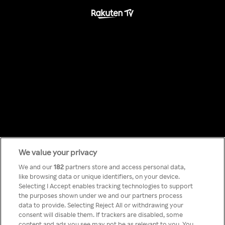
We value your privacy
Something has
We and our
182
partners store and access personal data,
like browsing data or unique identifiers, on your device.
Selecting I Accept enables tracking technologies to support
gone wrong!
the purposes shown under we and our partners process
data to provide. Selecting Reject All or withdrawing your
consent will disable them. If trackers are disabled, some
content and ads you see may not be as relevant to you. You