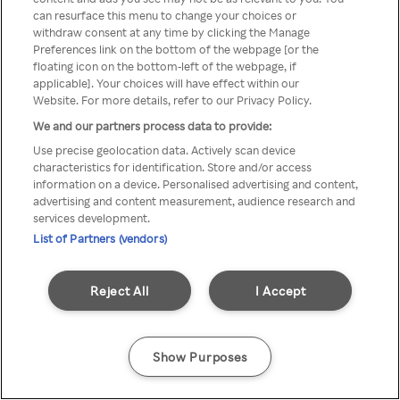
You can not access Rakuten TV
can resurface this menu to change your choices or
withdraw consent at any time by clicking the Manage
through anonymous VPN/Proxy
Preferences link on the bottom of the webpage [or the
floating icon on the bottom-left of the webpage, if
applicable]. Your choices will have effect within our
Website. For more details, refer to our Privacy Policy.
Go back
We and our partners process data to provide:
Use precise geolocation data. Actively scan device
characteristics for identification. Store and/or access
information on a device. Personalised advertising and content,
advertising and content measurement, audience research and
services development.
List of Partners (vendors)
Reject All
I Accept
Show Purposes