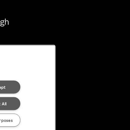
ugh
ept
 All
rposes