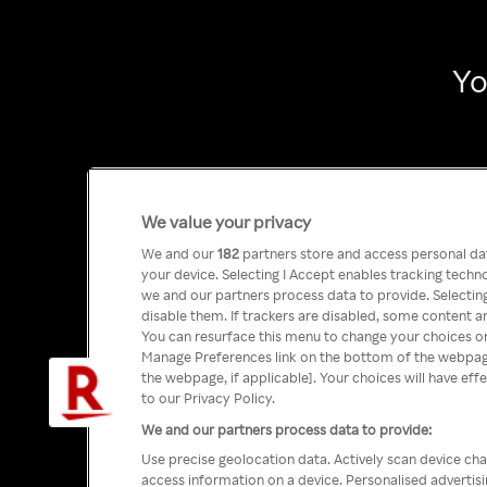
Yo
We value your privacy
We and our
182
partners store and access personal data
your device. Selecting I Accept enables tracking tech
we and our partners process data to provide. Selecting
disable them. If trackers are disabled, some content a
You can resurface this menu to change your choices or
Manage Preferences link on the bottom of the webpage 
the webpage, if applicable]. Your choices will have eff
to our Privacy Policy.
We and our partners process data to provide:
Use precise geolocation data. Actively scan device char
access information on a device. Personalised advertis