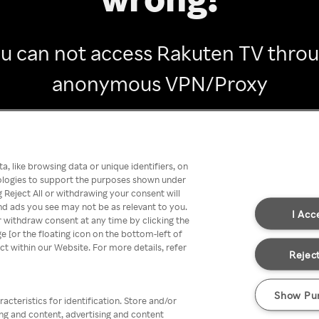
u can not access Rakuten TV thro
anonymous VPN/Proxy
Go back
, like browsing data or unique identifiers, on
nologies to support the purposes shown under
 Reject All or withdrawing your consent will
nd ads you see may not be as relevant to you.
I Acc
 withdraw consent at any time by clicking the
[or the floating icon on the bottom-left of
ect within our Website. For more details, refer
Reject
Show Pu
acteristics for identification. Store and/or
ing and content, advertising and content