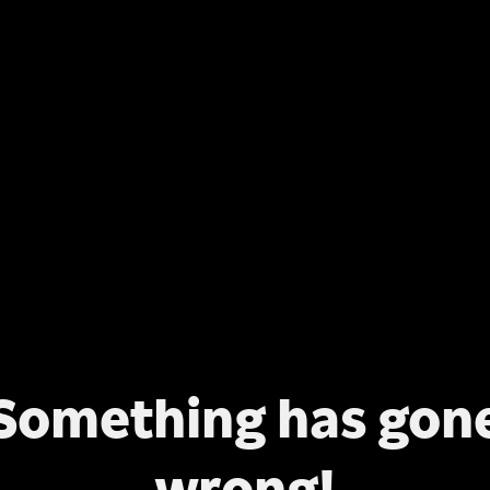
Something has gon
wrong!