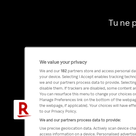
Tu ne 
We value your privacy
We and our
182
partners store and access personal data
your device. Selecting I Accept enables tracking tech
we and our partners process data to provide. Selecting
disable them. If trackers are disabled, some content a
You can resurface this menu to change your choices or
Manage Preferences link on the bottom of the webpage 
the webpage, if applicable]. Your choices will have eff
to our Privacy Policy.
We and our partners process data to provide:
Use precise geolocation data. Actively scan device char
access information on a device. Personalised advertis