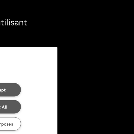
ilisant
ept
 All
rposes