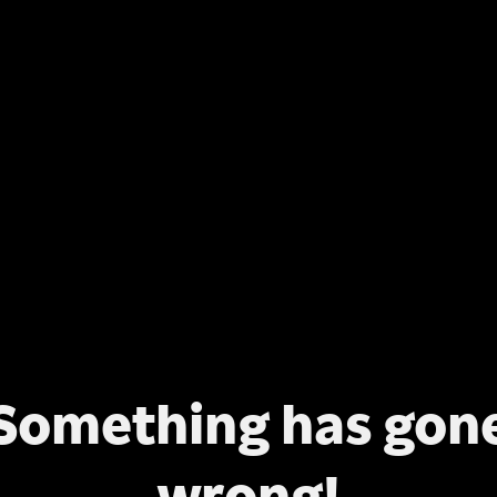
Something has gon
wrong!