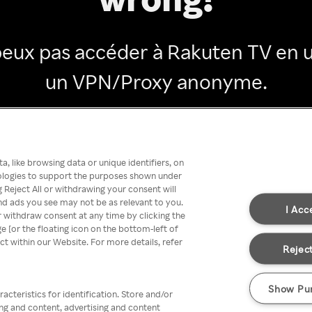
peux pas accéder à Rakuten TV en ut
un VPN/Proxy anonyme.
Go back
, like browsing data or unique identifiers, on
nologies to support the purposes shown under
 Reject All or withdrawing your consent will
nd ads you see may not be as relevant to you.
I Acc
 withdraw consent at any time by clicking the
[or the floating icon on the bottom-left of
ect within our Website. For more details, refer
Reject
Show Pu
acteristics for identification. Store and/or
ing and content, advertising and content