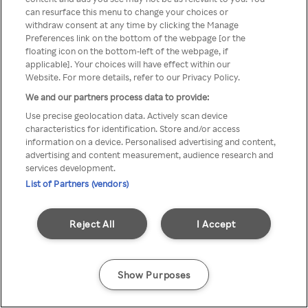
can resurface this menu to change your choices or
Rakuten TV en utilisant un
withdraw consent at any time by clicking the Manage
Preferences link on the bottom of the webpage [or the
VPN/Proxy anonyme.
floating icon on the bottom-left of the webpage, if
applicable]. Your choices will have effect within our
Website. For more details, refer to our Privacy Policy.
We and our partners process data to provide:
Go back
Use precise geolocation data. Actively scan device
characteristics for identification. Store and/or access
information on a device. Personalised advertising and content,
advertising and content measurement, audience research and
services development.
List of Partners (vendors)
Reject All
I Accept
Show Purposes