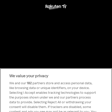
We value your privacy
Something has
We and our
182
partners store and access personal data,
like browsing data or unique identifiers, on your device.
Selecting I Accept enables tracking technologies to support
gone wrong!
the purposes shown under we and our partners process
data to provide. Selecting Reject All or withdrawing your
consent will disable them. If trackers are disabled, some
content and ads you see may not be as relevant to you. You