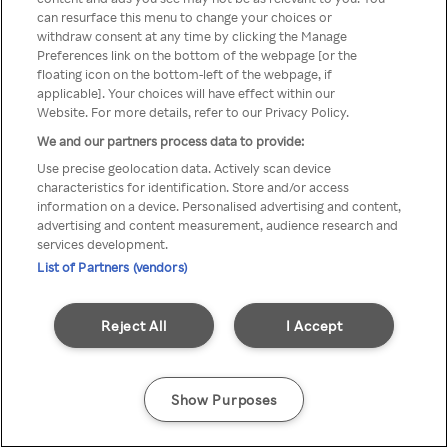
You can not access Rakuten TV
can resurface this menu to change your choices or
withdraw consent at any time by clicking the Manage
through anonymous VPN/Proxy
Preferences link on the bottom of the webpage [or the
floating icon on the bottom-left of the webpage, if
applicable]. Your choices will have effect within our
Website. For more details, refer to our Privacy Policy.
Go back
We and our partners process data to provide:
Use precise geolocation data. Actively scan device
characteristics for identification. Store and/or access
information on a device. Personalised advertising and content,
advertising and content measurement, audience research and
services development.
List of Partners (vendors)
Reject All
I Accept
Show Purposes