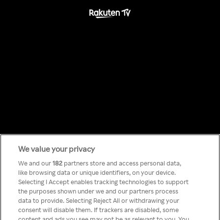
We value your privacy
Something has
We and our
182
partners store and access personal data,
like browsing data or unique identifiers, on your device.
Selecting I Accept enables tracking technologies to support
gone wrong!
the purposes shown under we and our partners process
data to provide. Selecting Reject All or withdrawing your
consent will disable them. If trackers are disabled, some
content and ads you see may not be as relevant to you. You