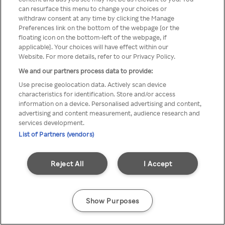
You can not access Rakuten TV
can resurface this menu to change your choices or
withdraw consent at any time by clicking the Manage
through anonymous VPN/Proxy
Preferences link on the bottom of the webpage [or the
floating icon on the bottom-left of the webpage, if
applicable]. Your choices will have effect within our
Website. For more details, refer to our Privacy Policy.
Go back
We and our partners process data to provide:
Use precise geolocation data. Actively scan device
characteristics for identification. Store and/or access
information on a device. Personalised advertising and content,
advertising and content measurement, audience research and
services development.
List of Partners (vendors)
Reject All
I Accept
Show Purposes