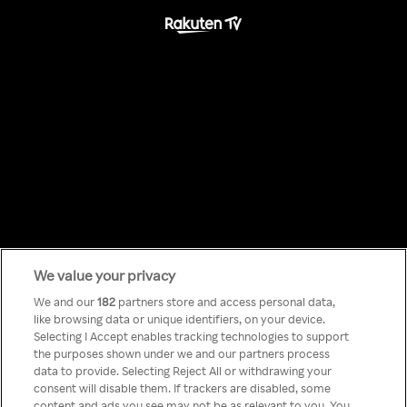
We value your privacy
Something has
We and our
182
partners store and access personal data,
like browsing data or unique identifiers, on your device.
Selecting I Accept enables tracking technologies to support
gone wrong!
the purposes shown under we and our partners process
data to provide. Selecting Reject All or withdrawing your
consent will disable them. If trackers are disabled, some
content and ads you see may not be as relevant to you. You