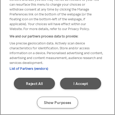
You can not access Rakuten TV
can resurface this menu to change your choices or
withdraw consent at any time by clicking the Manage
through anonymous VPN/Proxy
Preferences link on the bottom of the webpage [or the
floating icon on the bottom-left of the webpage, if
applicable]. Your choices will have effect within our
Website. For more details, refer to our Privacy Policy.
Go back
We and our partners process data to provide:
Use precise geolocation data. Actively scan device
characteristics for identification. Store and/or access
information on a device. Personalised advertising and content,
advertising and content measurement, audience research and
services development.
List of Partners (vendors)
Reject All
I Accept
Show Purposes