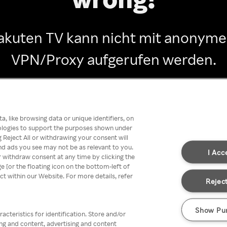
akuten TV kann nicht mit anonym
VPN/Proxy aufgerufen werden.
Go back
, like browsing data or unique identifiers, on
nologies to support the purposes shown under
 Reject All or withdrawing your consent will
nd ads you see may not be as relevant to you.
I Acc
 withdraw consent at any time by clicking the
[or the floating icon on the bottom-left of
ect within our Website. For more details, refer
Reject
Show Pu
acteristics for identification. Store and/or
ing and content, advertising and content