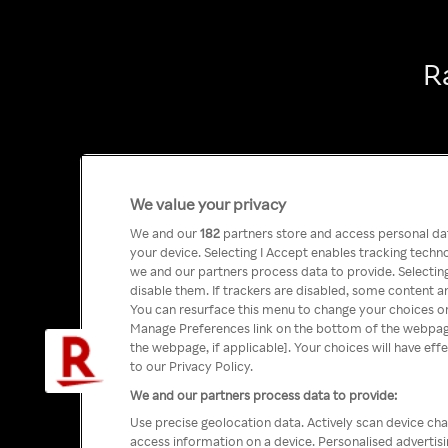
R
We value your privacy
We and our
182
partners store and access personal data
your device. Selecting I Accept enables tracking tech
we and our partners process data to provide. Selecting
disable them. If trackers are disabled, some content a
You can resurface this menu to change your choices or
Manage Preferences link on the bottom of the webpage 
the webpage, if applicable]. Your choices will have eff
to our Privacy Policy.
We and our partners process data to provide:
Use precise geolocation data. Actively scan device char
access information on a device. Personalised advertis