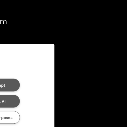
em
ept
 All
rposes