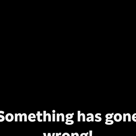
Something has gon
wrong!