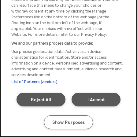
can resurface this menu to change your choices or
anonymem VPN/Proxy
withdraw consent at any time by clicking the Manage
Preferences link on the bottom of the webpage [or the
aufgerufen werden.
floating icon on the bottom-left of the webpage, if
applicable]. Your choices will have effect within our
Website. For more details, refer to our Privacy Policy.
We and our partners process data to provide:
Go back
Use precise geolocation data. Actively scan device
characteristics for identification. Store and/or access
information on a device. Personalised advertising and content,
advertising and content measurement, audience research and
services development.
List of Partners (vendors)
Reject All
I Accept
Show Purposes