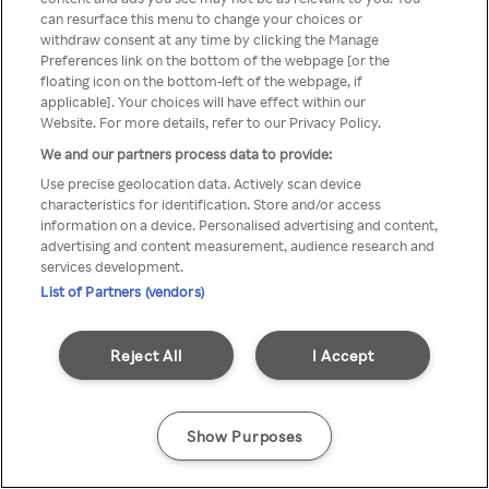
can resurface this menu to change your choices or
anonymem VPN/Proxy
withdraw consent at any time by clicking the Manage
Preferences link on the bottom of the webpage [or the
aufgerufen werden.
floating icon on the bottom-left of the webpage, if
applicable]. Your choices will have effect within our
Website. For more details, refer to our Privacy Policy.
We and our partners process data to provide:
Go back
Use precise geolocation data. Actively scan device
characteristics for identification. Store and/or access
information on a device. Personalised advertising and content,
advertising and content measurement, audience research and
services development.
List of Partners (vendors)
Reject All
I Accept
Show Purposes