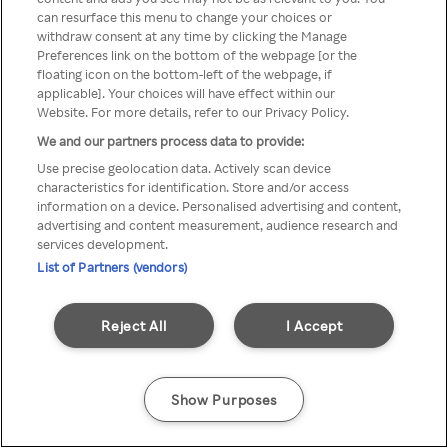
can resurface this menu to change your choices or
anonymem VPN/Proxy
withdraw consent at any time by clicking the Manage
Preferences link on the bottom of the webpage [or the
aufgerufen werden.
floating icon on the bottom-left of the webpage, if
applicable]. Your choices will have effect within our
Website. For more details, refer to our Privacy Policy.
We and our partners process data to provide:
Go back
Use precise geolocation data. Actively scan device
characteristics for identification. Store and/or access
information on a device. Personalised advertising and content,
advertising and content measurement, audience research and
services development.
List of Partners (vendors)
Reject All
I Accept
Show Purposes