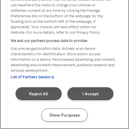
can resurface this menu to change your choices or
anonymem VPN/Proxy
withdraw consent at any time by clicking the Manage
Preferences link on the bottom of the webpage [or the
aufgerufen werden.
floating icon on the bottom-left of the webpage, if
applicable]. Your choices will have effect within our
Website. For more details, refer to our Privacy Policy.
We and our partners process data to provide:
Go back
Use precise geolocation data. Actively scan device
characteristics for identification. Store and/or access
information on a device. Personalised advertising and content,
advertising and content measurement, audience research and
services development.
List of Partners (vendors)
Reject All
I Accept
Show Purposes