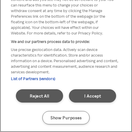
can resurface this menu to change your choices or
anonymem VPN/Proxy
withdraw consent at any time by clicking the Manage
Preferences link on the bottom of the webpage [or the
aufgerufen werden.
floating icon on the bottom-left of the webpage, if
applicable]. Your choices will have effect within our
Website. For more details, refer to our Privacy Policy.
We and our partners process data to provide:
Go back
Use precise geolocation data. Actively scan device
characteristics for identification. Store and/or access
information on a device. Personalised advertising and content,
advertising and content measurement, audience research and
services development.
List of Partners (vendors)
Reject All
I Accept
Show Purposes