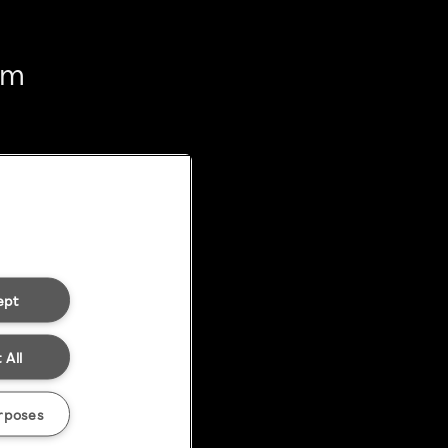
em
ept
 All
rposes