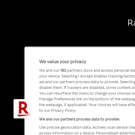
R
We value your privacy
We and our
182
partners store and access personal data
your device. Selecting I Accept enables tracking tech
we and our partners process data to provide. Selecting
disable them. If trackers are disabled, some content a
You can resurface this menu to change your choices or
Manage Preferences link on the bottom of the webpage 
the webpage, if applicable]. Your choices will have eff
to our Privacy Policy.
We and our partners process data to provide:
Use precise geolocation data. Actively scan device char
access information on a device. Personalised advertis