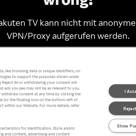
akuten TV kann nicht mit anonym
VPN/Proxy aufgerufen werden.
Go back
, like browsing data or unique identifiers, on
nologies to support the purposes shown under
 Reject All or withdrawing your consent will
nd ads you see may not be as relevant to you.
I Acc
 withdraw consent at any time by clicking the
[or the floating icon on the bottom-left of
ect within our Website. For more details, refer
Reject
Show Pu
acteristics for identification. Store and/or
ing and content, advertising and content