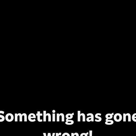
Something has gon
wrong!