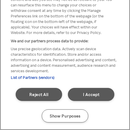
can resurface this menu to change your choices or
anonymem VPN/Proxy
withdraw consent at any time by clicking the Manage
Preferences link on the bottom of the webpage [or the
aufgerufen werden.
floating icon on the bottom-left of the webpage, if
applicable]. Your choices will have effect within our
Website. For more details, refer to our Privacy Policy.
We and our partners process data to provide:
Go back
Use precise geolocation data. Actively scan device
characteristics for identification. Store and/or access
information on a device. Personalised advertising and content,
advertising and content measurement, audience research and
services development.
List of Partners (vendors)
Reject All
I Accept
Show Purposes