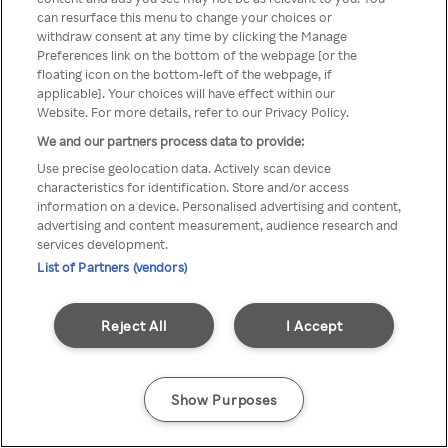
can resurface this menu to change your choices or
anonymem VPN/Proxy
withdraw consent at any time by clicking the Manage
Preferences link on the bottom of the webpage [or the
aufgerufen werden.
floating icon on the bottom-left of the webpage, if
applicable]. Your choices will have effect within our
Website. For more details, refer to our Privacy Policy.
We and our partners process data to provide:
Go back
Use precise geolocation data. Actively scan device
characteristics for identification. Store and/or access
information on a device. Personalised advertising and content,
advertising and content measurement, audience research and
services development.
List of Partners (vendors)
Reject All
I Accept
Show Purposes