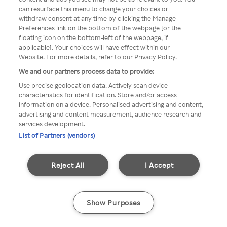
can resurface this menu to change your choices or
anonymem VPN/Proxy
withdraw consent at any time by clicking the Manage
Preferences link on the bottom of the webpage [or the
aufgerufen werden.
floating icon on the bottom-left of the webpage, if
applicable]. Your choices will have effect within our
Website. For more details, refer to our Privacy Policy.
We and our partners process data to provide:
Go back
Use precise geolocation data. Actively scan device
characteristics for identification. Store and/or access
information on a device. Personalised advertising and content,
advertising and content measurement, audience research and
services development.
List of Partners (vendors)
Reject All
I Accept
Show Purposes