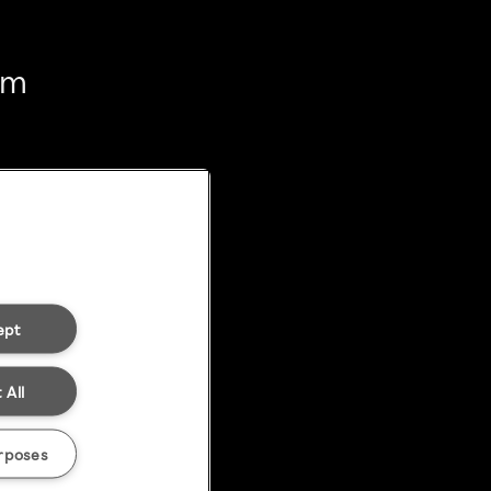
em
ept
 All
rposes