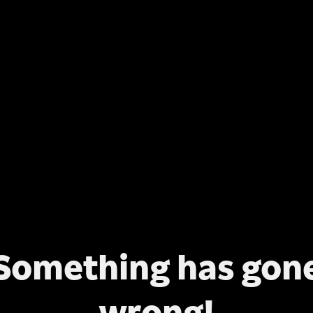
Something has gon
wrong!