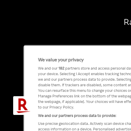
R
We value your privacy
We and our
182
partners store and access personal data
your device. Selecting I Accept enables tracking tech
we and our partners process data to provide. Selecting
disable them. If trackers are disabled, some content a
You can resurface this menu to change your choices or
Manage Preferences link on the bottom of the webpage 
the webpage, if applicable]. Your choices will have eff
to our Privacy Policy.
We and our partners process data to provide:
Use precise geolocation data. Actively scan device char
access information on a device. Personalised advertis