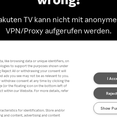
akuten TV kann nicht mit anonym
VPN/Proxy aufgerufen werden.
Go back
, like browsing data or unique identifiers, on
nologies to support the purposes shown under
 Reject All or withdrawing your consent will
nd ads you see may not be as relevant to you.
I Acc
 withdraw consent at any time by clicking the
[or the floating icon on the bottom-left of
ect within our Website. For more details, refer
Reject
Show Pu
acteristics for identification. Store and/or
ing and content, advertising and content