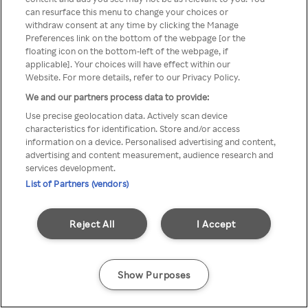
can resurface this menu to change your choices or
anonymem VPN/Proxy
withdraw consent at any time by clicking the Manage
Preferences link on the bottom of the webpage [or the
aufgerufen werden.
floating icon on the bottom-left of the webpage, if
applicable]. Your choices will have effect within our
Website. For more details, refer to our Privacy Policy.
We and our partners process data to provide:
Go back
Use precise geolocation data. Actively scan device
characteristics for identification. Store and/or access
information on a device. Personalised advertising and content,
advertising and content measurement, audience research and
services development.
List of Partners (vendors)
Reject All
I Accept
Show Purposes