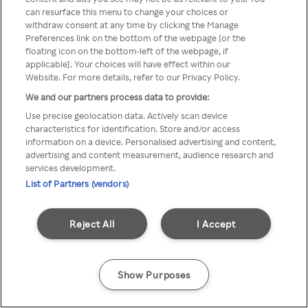
can resurface this menu to change your choices or
anonymem VPN/Proxy
withdraw consent at any time by clicking the Manage
Preferences link on the bottom of the webpage [or the
aufgerufen werden.
floating icon on the bottom-left of the webpage, if
applicable]. Your choices will have effect within our
Website. For more details, refer to our Privacy Policy.
We and our partners process data to provide:
Go back
Use precise geolocation data. Actively scan device
characteristics for identification. Store and/or access
information on a device. Personalised advertising and content,
advertising and content measurement, audience research and
services development.
List of Partners (vendors)
Reject All
I Accept
Show Purposes