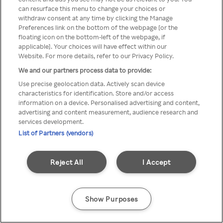
can resurface this menu to change your choices or
anonymem VPN/Proxy
withdraw consent at any time by clicking the Manage
Preferences link on the bottom of the webpage [or the
aufgerufen werden.
floating icon on the bottom-left of the webpage, if
applicable]. Your choices will have effect within our
Website. For more details, refer to our Privacy Policy.
We and our partners process data to provide:
Go back
Use precise geolocation data. Actively scan device
characteristics for identification. Store and/or access
information on a device. Personalised advertising and content,
advertising and content measurement, audience research and
services development.
List of Partners (vendors)
Reject All
I Accept
Show Purposes